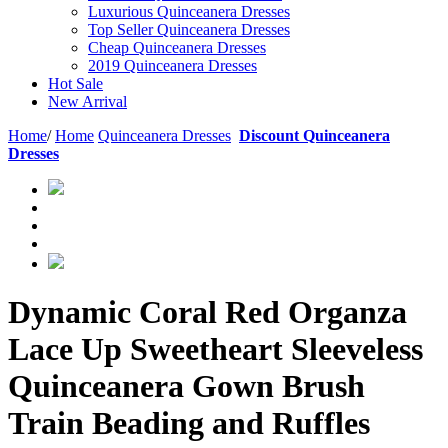
Luxurious Quinceanera Dresses
Top Seller Quinceanera Dresses
Cheap Quinceanera Dresses
2019 Quinceanera Dresses
Hot Sale
New Arrival
Home
/
Home
Quinceanera Dresses
Discount Quinceanera
Dresses
Dynamic Coral Red Organza
Lace Up Sweetheart Sleeveless
Quinceanera Gown Brush
Train Beading and Ruffles