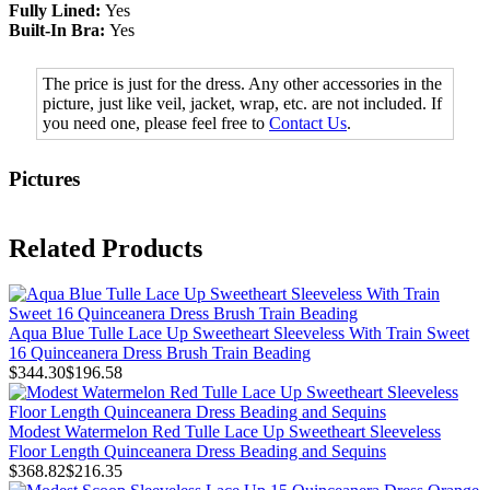
Fully Lined:
Yes
Built-In Bra:
Yes
The price is just for the dress. Any other accessories in the
picture, just like veil, jacket, wrap, etc. are not included. If
you need one, please feel free to
Contact Us
.
Pictures
Related Products
Aqua Blue Tulle Lace Up Sweetheart Sleeveless With Train Sweet
16 Quinceanera Dress Brush Train Beading
$344.30
$196.58
Modest Watermelon Red Tulle Lace Up Sweetheart Sleeveless
Floor Length Quinceanera Dress Beading and Sequins
$368.82
$216.35