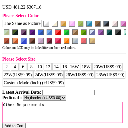
USD 481.22
$307.18
Please Select Color
The Same as Picture
Colors on LCD may be little different from real colors.
Please Select Size
2
4
6
8
10
12
14
16
16W
18W
20W(US$9.99)
22W(US$9.99)
24W(US$9.99)
26W(US$9.99)
28W(US$9.99)
Custom Made (inch) (+US$9.99)
Latest Arrival Date:
Petticoat :
Add to Cart