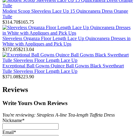
Modest Scoop Sleeveless Lace Up 15 Quinceanera Dress Orange
Tulle
$314.70
$165.75
Sleeveless Organza Floor Length Lace Up Quinceanera Dresses in
White with Appliques and Pick Ups
$372.85
$213.04
Exceptional Ball Gowns Quince Ball Gowns Black Sweetheart
Tulle Sleeveless Floor Length Lace Up
$371.08
$223.90
Reviews
Write Yours Own Reviews
You're reviewing: Strapless A-line Tea-length Taffeta Dress
Nickname
*
Email
*