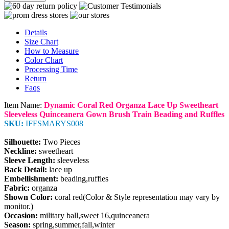
Details
Size Chart
How to Measure
Color Chart
Processing Time
Return
Faqs
Item Name:
Dynamic Coral Red Organza Lace Up Sweetheart
Sleeveless Quinceanera Gown Brush Train Beading and Ruffles
SKU:
IFFSMARYS008
Silhouette:
Two Pieces
Neckline:
sweetheart
Sleeve Length:
sleeveless
Back Detail:
lace up
Embellishment:
beading,ruffles
Fabric:
organza
Shown Color:
coral red(Color & Style representation may vary by
monitor.)
Occasion:
military ball,sweet 16,quinceanera
Season:
spring,summer,fall,winter