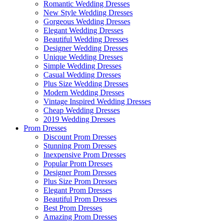
Romantic Wedding Dresses
New Style Wedding Dresses
Gorgeous Wedding Dresses
Elegant Wedding Dresses
Beautiful Wedding Dresses
Designer Wedding Dresses
Unique Wedding Dresses
Simple Wedding Dresses
Casual Wedding Dresses
Plus Size Wedding Dresses
Modern Wedding Dresses
Vintage Inspired Wedding Dresses
Cheap Wedding Dresses
2019 Wedding Dresses
Prom Dresses
Discount Prom Dresses
Stunning Prom Dresses
Inexpensive Prom Dresses
Popular Prom Dresses
Designer Prom Dresses
Plus Size Prom Dresses
Elegant Prom Dresses
Beautiful Prom Dresses
Best Prom Dresses
Amazing Prom Dresses