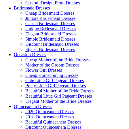
Custom Design Prom Dresses
Bridesmaid Dresses
Cheap Bridesmaid Dresses
Juniors Bridesmaid Dresses
Casual Bridesmaid Dresses
Unique Bridesmaid Dresses
Elegant Bridesmaid Dresses
Simple Bridesmaid Dresses
Discount Bridesmaid Dresses
Stylish Bridesmaid Dresses
Occasion Dresses
Cheap Mother of the Bride Dresses
Mother of the Groom Dresses
Flower Girl Dresses
Cheap Homecoming Dresses
Cute Little Girl Pageant Dresses
Pretty Little Girl Pageant Dresses
Beautiful Mother of the Bride Dresses
Beautiful Little Girl Pageant Dresses
Elegant Mother of the Bride Dresses
Quinceanera Dresses
2020 Quinceanera Dresses
2018 Quinceanera Dresses
Beautiful Quinceanera Dresses
Discount Quinceanera Dresses