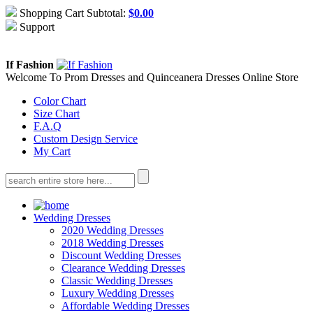
Shopping Cart Subtotal:
$
0.00
Support
About Us
Contact Us
If Fashion
Welcome To Prom Dresses and Quinceanera Dresses Online Store
Color Chart
Size Chart
F.A.Q
Custom Design Service
My Cart
Wedding Dresses
2020 Wedding Dresses
2018 Wedding Dresses
Discount Wedding Dresses
Clearance Wedding Dresses
Classic Wedding Dresses
Luxury Wedding Dresses
Affordable Wedding Dresses