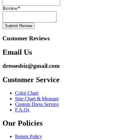
Review
*
Submit Review
Customer Reviews
Email Us
dressesbiz@gmail.com
Customer Service
Color Chart
Size Chart & Measure
Custom Dress Service
F.A.Qs
Our Policies
Return Policy