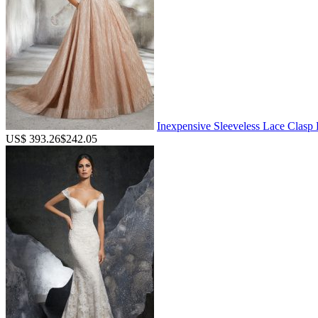
Inexpensive Sleeveless Lace Clas
US$ 393.26
$242.05