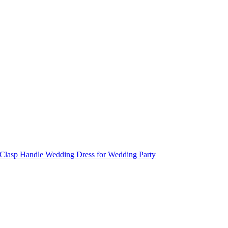
n Clasp Handle Wedding Dress for Wedding Party