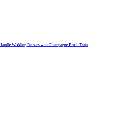
p Handle Wedding Dresses with Champagne Brush Train