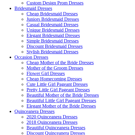
Custom Design Prom Dresses
Bridesmaid Dresses
Cheap Bridesmaid Dresses
Juniors Bridesmaid Dresses
Casual Bridesmaid Dresses
Unique Bridesmaid Dresses
Elegant Bridesmaid Dresses
Simple Bridesmaid Dresses
Discount Bridesmaid Dresses
Stylish Bridesmaid Dresses
Occasion Dresses
Cheap Mother of the Bride Dresses
Mother of the Groom Dresses
Flower Girl Dresses
Cheap Homecoming Dresses
Cute Little Girl Pageant Dresses
Pretty Little Girl Pageant Dresses
Beautiful Mother of the Bride Dresses
Beautiful Little Girl Pageant Dresses
Elegant Mother of the Bride Dresses
Quinceanera Dresses
2020 Quinceanera Dresses
2018 Quinceanera Dresses
Beautiful Quinceanera Dresses
Discount Quinceanera Dresses