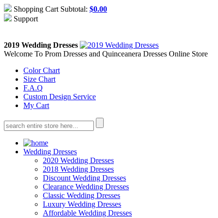
Shopping Cart Subtotal:
$
0.00
Support
About Us
Contact Us
2019 Wedding Dresses
Welcome To Prom Dresses and Quinceanera Dresses Online Store
Color Chart
Size Chart
F.A.Q
Custom Design Service
My Cart
Wedding Dresses
2020 Wedding Dresses
2018 Wedding Dresses
Discount Wedding Dresses
Clearance Wedding Dresses
Classic Wedding Dresses
Luxury Wedding Dresses
Affordable Wedding Dresses