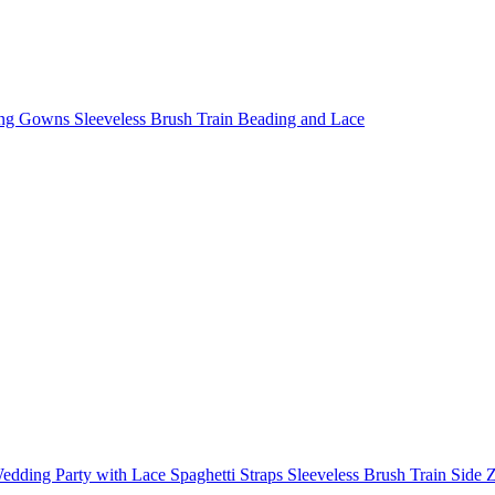
g Gowns Sleeveless Brush Train Beading and Lace
dding Party with Lace Spaghetti Straps Sleeveless Brush Train Side 