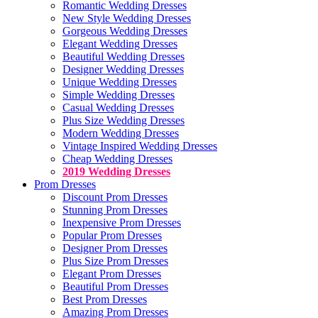
Romantic Wedding Dresses
New Style Wedding Dresses
Gorgeous Wedding Dresses
Elegant Wedding Dresses
Beautiful Wedding Dresses
Designer Wedding Dresses
Unique Wedding Dresses
Simple Wedding Dresses
Casual Wedding Dresses
Plus Size Wedding Dresses
Modern Wedding Dresses
Vintage Inspired Wedding Dresses
Cheap Wedding Dresses
2019 Wedding Dresses
Prom Dresses
Discount Prom Dresses
Stunning Prom Dresses
Inexpensive Prom Dresses
Popular Prom Dresses
Designer Prom Dresses
Plus Size Prom Dresses
Elegant Prom Dresses
Beautiful Prom Dresses
Best Prom Dresses
Amazing Prom Dresses