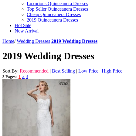
Luxurious Quinceanera Dresses
Top Seller Quinceanera Dresses
Cheap Quinceanera Dresses
2019 Quinceanera Dresses
Hot Sale
New Arrival
Home
/
Wedding Dresses
2019 Wedding Dresses
2019 Wedding Dresses
Sort By:
Recommended
|
Best Selling
|
Low Price
|
High Price
1
2
3
3 Pages: