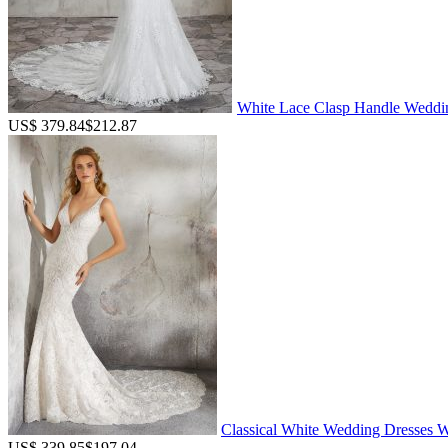
White Lace Clasp Handle Weddin
US$ 379.84
$212.87
Classical White Wedding Dresses We
US$ 339.85
$197.04