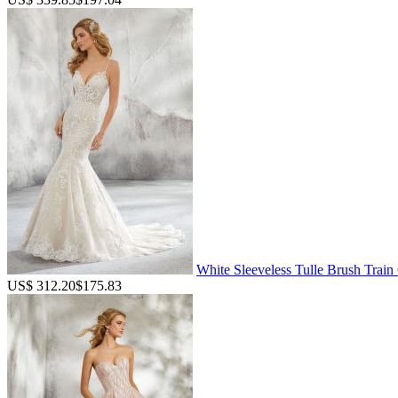
White Sleeveless Tulle Brush Trai
US$ 312.20
$175.83