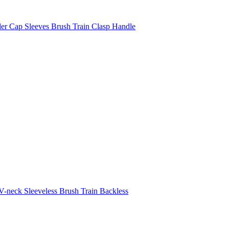
er Cap Sleeves Brush Train Clasp Handle
-neck Sleeveless Brush Train Backless