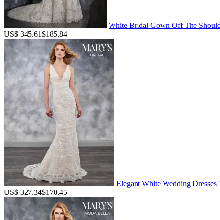
White Bridal Gown Off The Should
US$ 345.61
$185.84
Elegant White Wedding Dresses V
US$ 327.34
$178.45