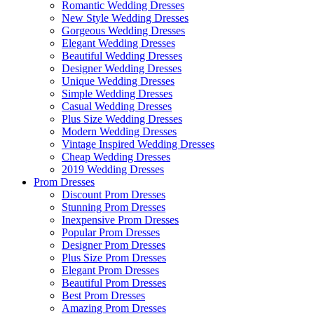
Romantic Wedding Dresses
New Style Wedding Dresses
Gorgeous Wedding Dresses
Elegant Wedding Dresses
Beautiful Wedding Dresses
Designer Wedding Dresses
Unique Wedding Dresses
Simple Wedding Dresses
Casual Wedding Dresses
Plus Size Wedding Dresses
Modern Wedding Dresses
Vintage Inspired Wedding Dresses
Cheap Wedding Dresses
2019 Wedding Dresses
Prom Dresses
Discount Prom Dresses
Stunning Prom Dresses
Inexpensive Prom Dresses
Popular Prom Dresses
Designer Prom Dresses
Plus Size Prom Dresses
Elegant Prom Dresses
Beautiful Prom Dresses
Best Prom Dresses
Amazing Prom Dresses