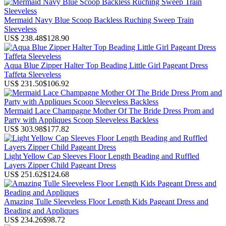
Mermaid Navy Blue Scoop Backless Ruching Sweep Train
Sleeveless
US$ 238.48
$128.90
Aqua Blue Zipper Halter Top Beading Little Girl Pageant Dress
Taffeta Sleeveless
US$ 231.50
$106.92
Mermaid Lace Champagne Mother Of The Bride Dress Prom and
Party with Appliques Scoop Sleeveless Backless
US$ 303.98
$177.82
Light Yellow Cap Sleeves Floor Length Beading and Ruffled
Layers Zipper Child Pageant Dress
US$ 251.62
$124.68
Amazing Tulle Sleeveless Floor Length Kids Pageant Dress and
Beading and Appliques
US$ 234.26
$98.72