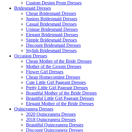
Custom Design Prom Dresses
Bridesmaid Dresses
Cheap Bridesmaid Dresses
Juniors Bridesmaid Dresses
Casual Bridesmaid Dresses
Unique Bridesmaid Dresses
Elegant Bridesmaid Dresses
Simple Bridesmaid Dresses
Discount Bridesmaid Dresses
Stylish Bridesmaid Dresses
Occasion Dresses
Cheap Mother of the Bride Dresses
Mother of the Groom Dresses
Flower Girl Dresses
Cheap Homecoming Dresses
Cute Little Girl Pageant Dresses
Pretty Little Girl Pageant Dresses
Beautiful Mother of the Bride Dresses
Beautiful Little Girl Pageant Dresses
Elegant Mother of the Bride Dresses
Quinceanera Dresses
2020 Quinceanera Dresses
2018 Quinceanera Dresses
Beautiful Quinceanera Dresses
Discount Quinceanera Dresses