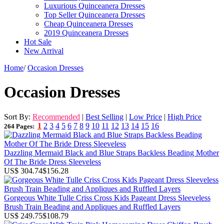
Luxurious Quinceanera Dresses
Top Seller Quinceanera Dresses
Cheap Quinceanera Dresses
2019 Quinceanera Dresses
Hot Sale
New Arrival
Home
/
Occasion Dresses
Occasion Dresses
Sort By:
Recommended
|
Best Selling
|
Low Price
|
High Price
1
2
3
4
5
6
7
8
9
10
11
12
13
14
15
16
264 Pages:
Dazzling Mermaid Black and Blue Straps Backless Beading Mother
Of The Bride Dress Sleeveless
US$ 304.74
$156.28
Gorgeous White Tulle Criss Cross Kids Pageant Dress Sleeveless
Brush Train Beading and Appliques and Ruffled Layers
US$ 249.75
$108.79