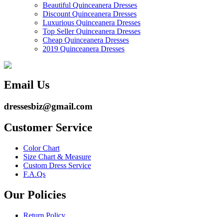
Beautiful Quinceanera Dresses
Discount Quinceanera Dresses
Luxurious Quinceanera Dresses
Top Seller Quinceanera Dresses
Cheap Quinceanera Dresses
2019 Quinceanera Dresses
Email Us
dressesbiz@gmail.com
Customer Service
Color Chart
Size Chart & Measure
Custom Dress Service
F.A.Qs
Our Policies
Return Policy