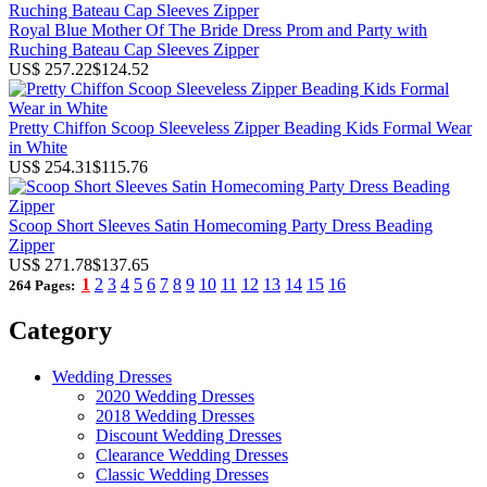
Royal Blue Mother Of The Bride Dress Prom and Party with
Ruching Bateau Cap Sleeves Zipper
US$ 257.22
$124.52
Pretty Chiffon Scoop Sleeveless Zipper Beading Kids Formal Wear
in White
US$ 254.31
$115.76
Scoop Short Sleeves Satin Homecoming Party Dress Beading
Zipper
US$ 271.78
$137.65
1
2
3
4
5
6
7
8
9
10
11
12
13
14
15
16
264 Pages:
Category
Wedding Dresses
2020 Wedding Dresses
2018 Wedding Dresses
Discount Wedding Dresses
Clearance Wedding Dresses
Classic Wedding Dresses