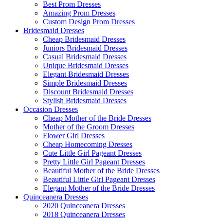
Best Prom Dresses
Amazing Prom Dresses
Custom Design Prom Dresses
Bridesmaid Dresses
Cheap Bridesmaid Dresses
Juniors Bridesmaid Dresses
Casual Bridesmaid Dresses
Unique Bridesmaid Dresses
Elegant Bridesmaid Dresses
Simple Bridesmaid Dresses
Discount Bridesmaid Dresses
Stylish Bridesmaid Dresses
Occasion Dresses
Cheap Mother of the Bride Dresses
Mother of the Groom Dresses
Flower Girl Dresses
Cheap Homecoming Dresses
Cute Little Girl Pageant Dresses
Pretty Little Girl Pageant Dresses
Beautiful Mother of the Bride Dresses
Beautiful Little Girl Pageant Dresses
Elegant Mother of the Bride Dresses
Quinceanera Dresses
2020 Quinceanera Dresses
2018 Quinceanera Dresses