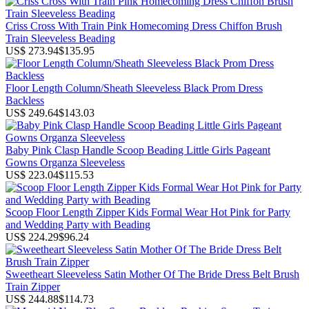
Criss Cross With Train Pink Homecoming Dress Chiffon Brush
Train Sleeveless Beading
US$ 273.94
$135.95
Floor Length Column/Sheath Sleeveless Black Prom Dress
Backless
US$ 249.64
$143.03
Baby Pink Clasp Handle Scoop Beading Little Girls Pageant
Gowns Organza Sleeveless
US$ 223.04
$115.53
Scoop Floor Length Zipper Kids Formal Wear Hot Pink for Party
and Wedding Party with Beading
US$ 224.29
$96.24
Sweetheart Sleeveless Satin Mother Of The Bride Dress Belt Brush
Train Zipper
US$ 244.88
$114.73