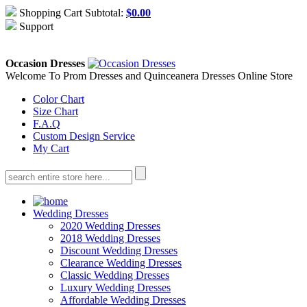
Shopping Cart Subtotal:
$
0.00
Support
About Us
Contact Us
Occasion Dresses
Welcome To Prom Dresses and Quinceanera Dresses Online Store
Color Chart
Size Chart
F.A.Q
Custom Design Service
My Cart
Wedding Dresses
2020 Wedding Dresses
2018 Wedding Dresses
Discount Wedding Dresses
Clearance Wedding Dresses
Classic Wedding Dresses
Luxury Wedding Dresses
Affordable Wedding Dresses