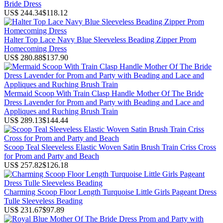
Bride Dress
US$ 244.34
$118.12
Halter Top Lace Navy Blue Sleeveless Beading Zipper Prom
Homecoming Dress
US$ 280.88
$137.90
Mermaid Scoop With Train Clasp Handle Mother Of The Bride
Dress Lavender for Prom and Party with Beading and Lace and
Appliques and Ruching Brush Train
US$ 289.13
$144.44
Scoop Teal Sleeveless Elastic Woven Satin Brush Train Criss Cross
for Prom and Party and Beach
US$ 257.82
$126.18
Charming Scoop Floor Length Turquoise Little Girls Pageant Dress
Tulle Sleeveless Beading
US$ 231.67
$97.89