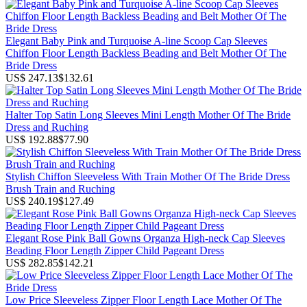
Elegant Baby Pink and Turquoise A-line Scoop Cap Sleeves
Chiffon Floor Length Backless Beading and Belt Mother Of The
Bride Dress
US$ 247.13
$132.61
Halter Top Satin Long Sleeves Mini Length Mother Of The Bride
Dress and Ruching
US$ 192.88
$77.90
Stylish Chiffon Sleeveless With Train Mother Of The Bride Dress
Brush Train and Ruching
US$ 240.19
$127.49
Elegant Rose Pink Ball Gowns Organza High-neck Cap Sleeves
Beading Floor Length Zipper Child Pageant Dress
US$ 282.85
$142.21
Low Price Sleeveless Zipper Floor Length Lace Mother Of The