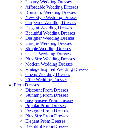
Luxury Wedding Dresses
Affordable Wedding Dresses
Romantic Wedding Dresses
New Style Wedding Dresses
Gorgeous Wedding Dresses
Elegant Wedding Dresses
Beautiful Wedding Dresses
Designer Wedding Dresses
Unique Wedding Dresses
Simple Wedding Dresses
Casual Wedding Dresses
Plus Size Wedding Dresses
Modern Wedding Dresses
Vintage Inspired Wedding Dresses
Cheap Wedding Dresses
2019 Wedding Dresses
Prom Dresses
Discount Prom Dresses
Stunning Prom Dresses
Inexpensive Prom Dresses
Popular Prom Dresses
Designer Prom Dresses
Plus Size Prom Dresses
Elegant Prom Dresses
Beautiful Prom Dresses