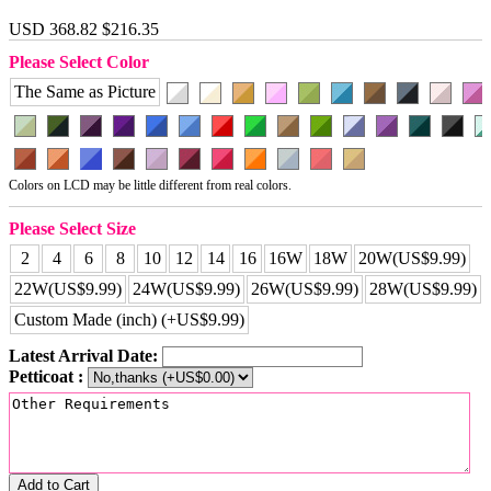
USD 368.82
$216.35
Please Select Color
The Same as Picture
Colors on LCD may be little different from real colors.
Please Select Size
2
4
6
8
10
12
14
16
16W
18W
20W(US$9.99)
22W(US$9.99)
24W(US$9.99)
26W(US$9.99)
28W(US$9.99)
Custom Made (inch) (+US$9.99)
Latest Arrival Date:
Petticoat :
Add to Cart