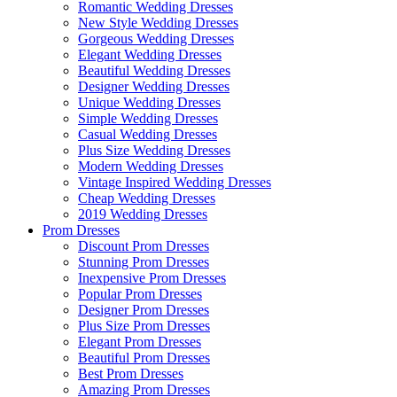
Romantic Wedding Dresses
New Style Wedding Dresses
Gorgeous Wedding Dresses
Elegant Wedding Dresses
Beautiful Wedding Dresses
Designer Wedding Dresses
Unique Wedding Dresses
Simple Wedding Dresses
Casual Wedding Dresses
Plus Size Wedding Dresses
Modern Wedding Dresses
Vintage Inspired Wedding Dresses
Cheap Wedding Dresses
2019 Wedding Dresses
Prom Dresses
Discount Prom Dresses
Stunning Prom Dresses
Inexpensive Prom Dresses
Popular Prom Dresses
Designer Prom Dresses
Plus Size Prom Dresses
Elegant Prom Dresses
Beautiful Prom Dresses
Best Prom Dresses
Amazing Prom Dresses