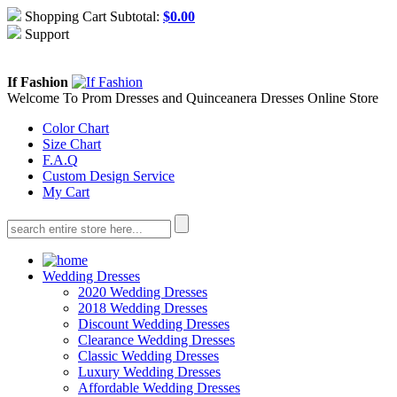
Shopping Cart Subtotal:
$
0.00
Support
About Us
Contact Us
If Fashion
Welcome To Prom Dresses and Quinceanera Dresses Online Store
Color Chart
Size Chart
F.A.Q
Custom Design Service
My Cart
Wedding Dresses
2020 Wedding Dresses
2018 Wedding Dresses
Discount Wedding Dresses
Clearance Wedding Dresses
Classic Wedding Dresses
Luxury Wedding Dresses
Affordable Wedding Dresses