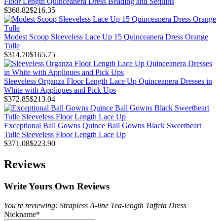
Floor Length Quinceanera Dress Beading and Sequins
$368.82
$216.35
Modest Scoop Sleeveless Lace Up 15 Quinceanera Dress Orange
Tulle
$314.70
$165.75
Sleeveless Organza Floor Length Lace Up Quinceanera Dresses in
White with Appliques and Pick Ups
$372.85
$213.04
Exceptional Ball Gowns Quince Ball Gowns Black Sweetheart
Tulle Sleeveless Floor Length Lace Up
$371.08
$223.90
Reviews
Write Yours Own Reviews
You're reviewing: Strapless A-line Tea-length Taffeta Dress
Nickname
*