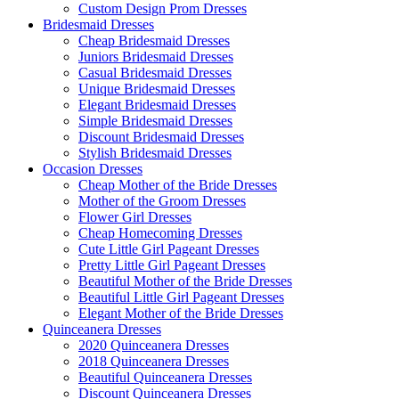
Custom Design Prom Dresses
Bridesmaid Dresses
Cheap Bridesmaid Dresses
Juniors Bridesmaid Dresses
Casual Bridesmaid Dresses
Unique Bridesmaid Dresses
Elegant Bridesmaid Dresses
Simple Bridesmaid Dresses
Discount Bridesmaid Dresses
Stylish Bridesmaid Dresses
Occasion Dresses
Cheap Mother of the Bride Dresses
Mother of the Groom Dresses
Flower Girl Dresses
Cheap Homecoming Dresses
Cute Little Girl Pageant Dresses
Pretty Little Girl Pageant Dresses
Beautiful Mother of the Bride Dresses
Beautiful Little Girl Pageant Dresses
Elegant Mother of the Bride Dresses
Quinceanera Dresses
2020 Quinceanera Dresses
2018 Quinceanera Dresses
Beautiful Quinceanera Dresses
Discount Quinceanera Dresses