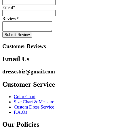
Email
*
Review
*
Submit Review
Customer Reviews
Email Us
dressesbiz@gmail.com
Customer Service
Color Chart
Size Chart & Measure
Custom Dress Service
F.A.Qs
Our Policies