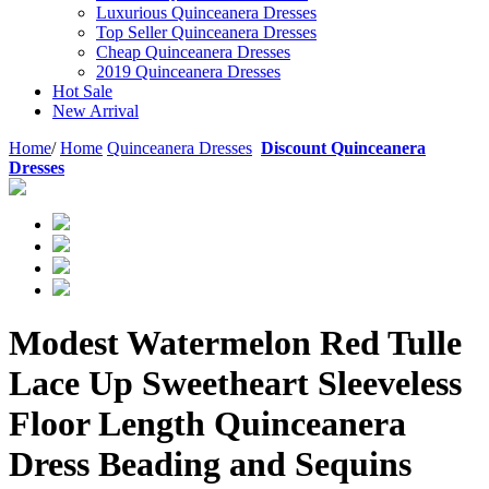
Luxurious Quinceanera Dresses
Top Seller Quinceanera Dresses
Cheap Quinceanera Dresses
2019 Quinceanera Dresses
Hot Sale
New Arrival
Home
/
Home
Quinceanera Dresses
Discount Quinceanera
Dresses
Modest Watermelon Red Tulle
Lace Up Sweetheart Sleeveless
Floor Length Quinceanera
Dress Beading and Sequins