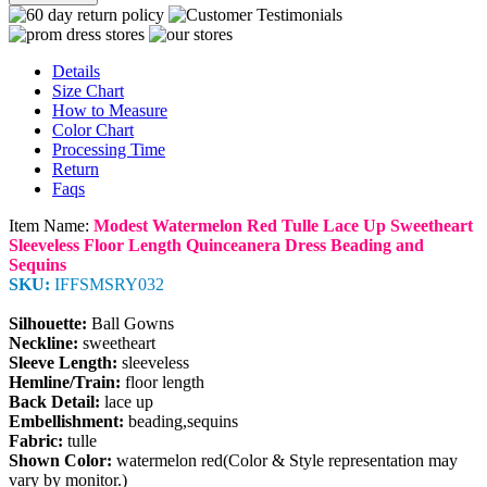
Details
Size Chart
How to Measure
Color Chart
Processing Time
Return
Faqs
Item Name:
Modest Watermelon Red Tulle Lace Up Sweetheart
Sleeveless Floor Length Quinceanera Dress Beading and
Sequins
SKU:
IFFSMSRY032
Silhouette:
Ball Gowns
Neckline:
sweetheart
Sleeve Length:
sleeveless
Hemline/Train:
floor length
Back Detail:
lace up
Embellishment:
beading,sequins
Fabric:
tulle
Shown Color:
watermelon red(Color & Style representation may
vary by monitor.)