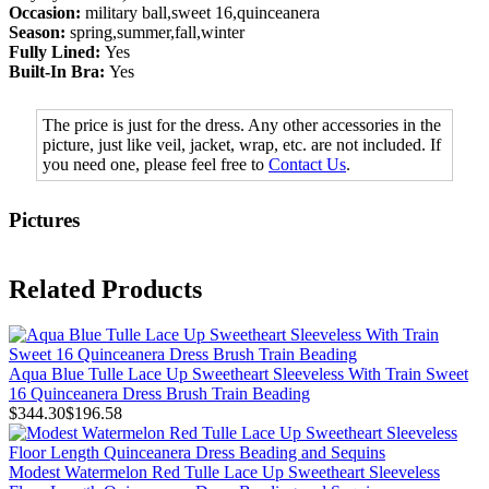
Occasion:
military ball,sweet 16,quinceanera
Season:
spring,summer,fall,winter
Fully Lined:
Yes
Built-In Bra:
Yes
The price is just for the dress. Any other accessories in the
picture, just like veil, jacket, wrap, etc. are not included. If
you need one, please feel free to
Contact Us
.
Pictures
Related Products
Aqua Blue Tulle Lace Up Sweetheart Sleeveless With Train Sweet
16 Quinceanera Dress Brush Train Beading
$344.30
$196.58
Modest Watermelon Red Tulle Lace Up Sweetheart Sleeveless