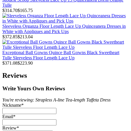
Tulle
$314.70
$165.75
Sleeveless Organza Floor Length Lace Up Quinceanera Dresses in
White with Appliques and Pick Ups
$372.85
$213.04
Exceptional Ball Gowns Quince Ball Gowns Black Sweetheart
Tulle Sleeveless Floor Length Lace Up
$371.08
$223.90
Reviews
Write Yours Own Reviews
You're reviewing: Strapless A-line Tea-length Taffeta Dress
Nickname
*
Email
*
Review
*