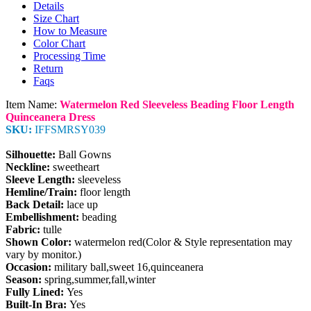
Details
Size Chart
How to Measure
Color Chart
Processing Time
Return
Faqs
Item Name:
Watermelon Red Sleeveless Beading Floor Length
Quinceanera Dress
SKU:
IFFSMRSY039
Silhouette:
Ball Gowns
Neckline:
sweetheart
Sleeve Length:
sleeveless
Hemline/Train:
floor length
Back Detail:
lace up
Embellishment:
beading
Fabric:
tulle
Shown Color:
watermelon red(Color & Style representation may
vary by monitor.)
Occasion:
military ball,sweet 16,quinceanera
Season:
spring,summer,fall,winter
Fully Lined:
Yes
Built-In Bra:
Yes