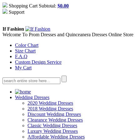
Shopping Cart Subtotal:
$
0.00
Support
About Us
Contact Us
If Fashion
Welcome To Prom Dresses and Quinceanera Dresses Online Store
Color Chart
Size Chart
F.A.Q
Custom Design Service
My Cart
Wedding Dresses
2020 Wedding Dresses
2018 Wedding Dresses
Discount Wedding Dresses
Clearance Wedding Dresses
Classic Wedding Dresses
Luxury Wedding Dresses
Affordable Wedding Dresses