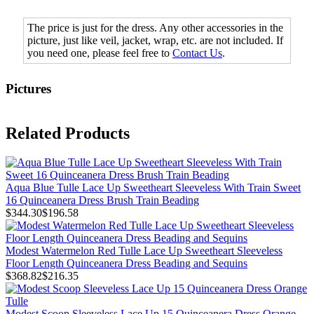
The price is just for the dress. Any other accessories in the
picture, just like veil, jacket, wrap, etc. are not included. If
you need one, please feel free to
Contact Us
.
Pictures
Related Products
Aqua Blue Tulle Lace Up Sweetheart Sleeveless With Train Sweet
16 Quinceanera Dress Brush Train Beading
$344.30
$196.58
Modest Watermelon Red Tulle Lace Up Sweetheart Sleeveless
Floor Length Quinceanera Dress Beading and Sequins
$368.82
$216.35
Modest Scoop Sleeveless Lace Up 15 Quinceanera Dress Orange