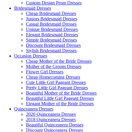
Custom Design Prom Dresses
Bridesmaid Dresses
Cheap Bridesmaid Dresses
Juniors Bridesmaid Dresses
Casual Bridesmaid Dresses
Unique Bridesmaid Dresses
Elegant Bridesmaid Dresses
Simple Bridesmaid Dresses
Discount Bridesmaid Dresses
Stylish Bridesmaid Dresses
Occasion Dresses
Cheap Mother of the Bride Dresses
Mother of the Groom Dresses
Flower Girl Dresses
Cheap Homecoming Dresses
Cute Little Girl Pageant Dresses
Pretty Little Girl Pageant Dresses
Beautiful Mother of the Bride Dresses
Beautiful Little Girl Pageant Dresses
Elegant Mother of the Bride Dresses
Quinceanera Dresses
2020 Quinceanera Dresses
2018 Quinceanera Dresses
Beautiful Quinceanera Dresses
Discount Quinceanera Dresses