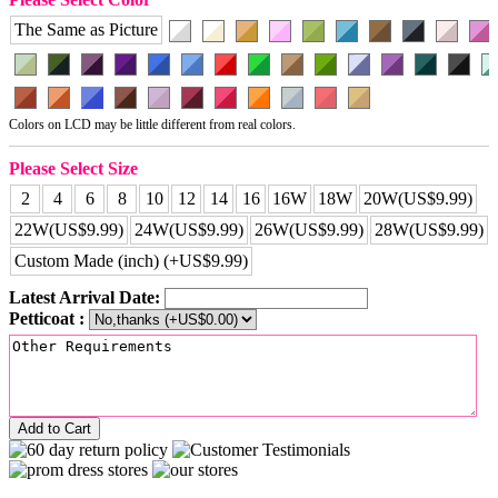
The Same as Picture
Colors on LCD may be little different from real colors.
Please Select Size
2
4
6
8
10
12
14
16
16W
18W
20W(US$9.99)
22W(US$9.99)
24W(US$9.99)
26W(US$9.99)
28W(US$9.99)
Custom Made (inch) (+US$9.99)
Latest Arrival Date:
Petticoat :
Add to Cart