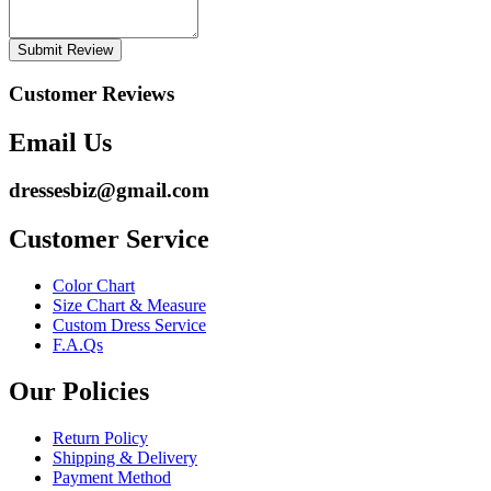
Submit Review
Customer Reviews
Email Us
dressesbiz@gmail.com
Customer Service
Color Chart
Size Chart & Measure
Custom Dress Service
F.A.Qs
Our Policies
Return Policy
Shipping & Delivery
Payment Method