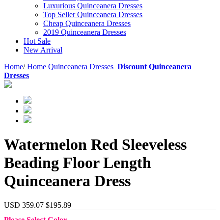
Luxurious Quinceanera Dresses
Top Seller Quinceanera Dresses
Cheap Quinceanera Dresses
2019 Quinceanera Dresses
Hot Sale
New Arrival
Home
/
Home
Quinceanera Dresses
Discount Quinceanera
Dresses
Watermelon Red Sleeveless
Beading Floor Length
Quinceanera Dress
USD 359.07
$195.89
Please Select Color