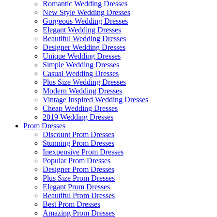
Romantic Wedding Dresses
New Style Wedding Dresses
Gorgeous Wedding Dresses
Elegant Wedding Dresses
Beautiful Wedding Dresses
Designer Wedding Dresses
Unique Wedding Dresses
Simple Wedding Dresses
Casual Wedding Dresses
Plus Size Wedding Dresses
Modern Wedding Dresses
Vintage Inspired Wedding Dresses
Cheap Wedding Dresses
2019 Wedding Dresses
Prom Dresses
Discount Prom Dresses
Stunning Prom Dresses
Inexpensive Prom Dresses
Popular Prom Dresses
Designer Prom Dresses
Plus Size Prom Dresses
Elegant Prom Dresses
Beautiful Prom Dresses
Best Prom Dresses
Amazing Prom Dresses