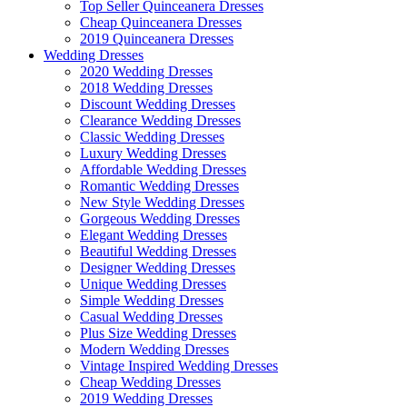
Top Seller Quinceanera Dresses
Cheap Quinceanera Dresses
2019 Quinceanera Dresses
Wedding Dresses
2020 Wedding Dresses
2018 Wedding Dresses
Discount Wedding Dresses
Clearance Wedding Dresses
Classic Wedding Dresses
Luxury Wedding Dresses
Affordable Wedding Dresses
Romantic Wedding Dresses
New Style Wedding Dresses
Gorgeous Wedding Dresses
Elegant Wedding Dresses
Beautiful Wedding Dresses
Designer Wedding Dresses
Unique Wedding Dresses
Simple Wedding Dresses
Casual Wedding Dresses
Plus Size Wedding Dresses
Modern Wedding Dresses
Vintage Inspired Wedding Dresses
Cheap Wedding Dresses
2019 Wedding Dresses