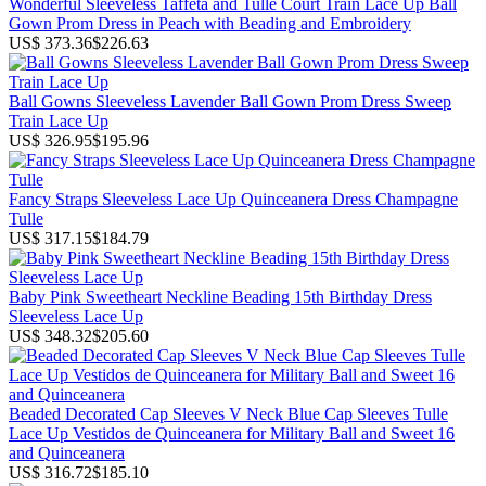
Wonderful Sleeveless Taffeta and Tulle Court Train Lace Up Ball
Gown Prom Dress in Peach with Beading and Embroidery
US$ 373.36
$226.63
Ball Gowns Sleeveless Lavender Ball Gown Prom Dress Sweep
Train Lace Up
US$ 326.95
$195.96
Fancy Straps Sleeveless Lace Up Quinceanera Dress Champagne
Tulle
US$ 317.15
$184.79
Baby Pink Sweetheart Neckline Beading 15th Birthday Dress
Sleeveless Lace Up
US$ 348.32
$205.60
Beaded Decorated Cap Sleeves V Neck Blue Cap Sleeves Tulle
Lace Up Vestidos de Quinceanera for Military Ball and Sweet 16
and Quinceanera
US$ 316.72
$185.10