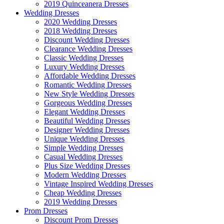
2019 Quinceanera Dresses
Wedding Dresses
2020 Wedding Dresses
2018 Wedding Dresses
Discount Wedding Dresses
Clearance Wedding Dresses
Classic Wedding Dresses
Luxury Wedding Dresses
Affordable Wedding Dresses
Romantic Wedding Dresses
New Style Wedding Dresses
Gorgeous Wedding Dresses
Elegant Wedding Dresses
Beautiful Wedding Dresses
Designer Wedding Dresses
Unique Wedding Dresses
Simple Wedding Dresses
Casual Wedding Dresses
Plus Size Wedding Dresses
Modern Wedding Dresses
Vintage Inspired Wedding Dresses
Cheap Wedding Dresses
2019 Wedding Dresses
Prom Dresses
Discount Prom Dresses