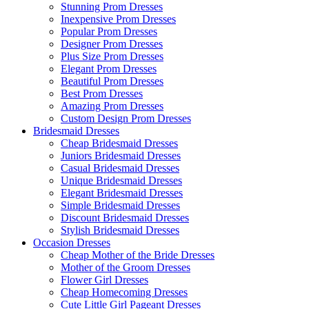
Stunning Prom Dresses
Inexpensive Prom Dresses
Popular Prom Dresses
Designer Prom Dresses
Plus Size Prom Dresses
Elegant Prom Dresses
Beautiful Prom Dresses
Best Prom Dresses
Amazing Prom Dresses
Custom Design Prom Dresses
Bridesmaid Dresses
Cheap Bridesmaid Dresses
Juniors Bridesmaid Dresses
Casual Bridesmaid Dresses
Unique Bridesmaid Dresses
Elegant Bridesmaid Dresses
Simple Bridesmaid Dresses
Discount Bridesmaid Dresses
Stylish Bridesmaid Dresses
Occasion Dresses
Cheap Mother of the Bride Dresses
Mother of the Groom Dresses
Flower Girl Dresses
Cheap Homecoming Dresses
Cute Little Girl Pageant Dresses