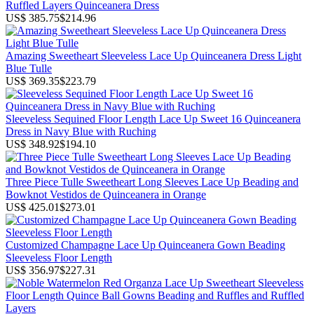
Ruffled Layers Quinceanera Dress
US$ 385.75
$214.96
Amazing Sweetheart Sleeveless Lace Up Quinceanera Dress Light
Blue Tulle
US$ 369.35
$223.79
Sleeveless Sequined Floor Length Lace Up Sweet 16 Quinceanera
Dress in Navy Blue with Ruching
US$ 348.92
$194.10
Three Piece Tulle Sweetheart Long Sleeves Lace Up Beading and
Bowknot Vestidos de Quinceanera in Orange
US$ 425.01
$273.01
Customized Champagne Lace Up Quinceanera Gown Beading
Sleeveless Floor Length
US$ 356.97
$227.31