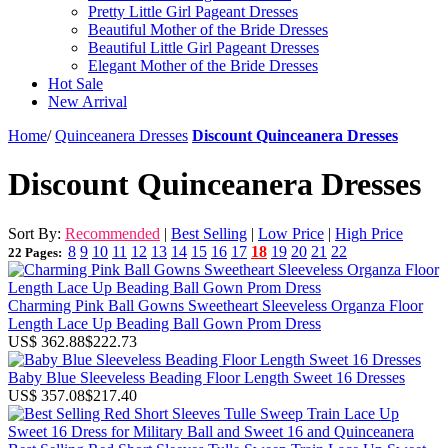
Pretty Little Girl Pageant Dresses
Beautiful Mother of the Bride Dresses
Beautiful Little Girl Pageant Dresses
Elegant Mother of the Bride Dresses
Hot Sale
New Arrival
Home
/
Quinceanera Dresses
Discount Quinceanera Dresses
Discount Quinceanera Dresses
Sort By:
Recommended
|
Best Selling
|
Low Price
|
High Price
8
9
10
11
12
13
14
15
16
17
18
19
20
21
22
22 Pages:
Charming Pink Ball Gowns Sweetheart Sleeveless Organza Floor
Length Lace Up Beading Ball Gown Prom Dress
US$ 362.88
$222.73
Baby Blue Sleeveless Beading Floor Length Sweet 16 Dresses
US$ 357.08
$217.40