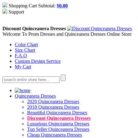
Shopping Cart Subtotal:
$
0.00
Support
About Us
Contact Us
Discount Quinceanera Dresses
Welcome To Prom Dresses and Quinceanera Dresses Online Store
Color Chart
Size Chart
F.A.Q
Custom Design Service
My Cart
Quinceanera Dresses
2020 Quinceanera Dresses
2018 Quinceanera Dresses
Beautiful Quinceanera Dresses
Discount Quinceanera Dresses
Luxurious Quinceanera Dresses
Top Seller Quinceanera Dresses
Cheap Quinceanera Dresses