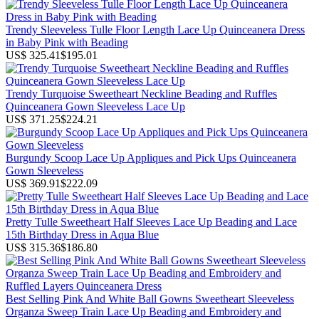
Trendy Sleeveless Tulle Floor Length Lace Up Quinceanera Dress
in Baby Pink with Beading
US$ 325.41
$195.01
Trendy Turquoise Sweetheart Neckline Beading and Ruffles
Quinceanera Gown Sleeveless Lace Up
US$ 371.25
$224.21
Burgundy Scoop Lace Up Appliques and Pick Ups Quinceanera
Gown Sleeveless
US$ 369.91
$222.09
Pretty Tulle Sweetheart Half Sleeves Lace Up Beading and Lace
15th Birthday Dress in Aqua Blue
US$ 315.36
$186.80
Best Selling Pink And White Ball Gowns Sweetheart Sleeveless
Organza Sweep Train Lace Up Beading and Embroidery and