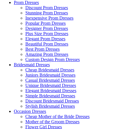
Prom Dresses
Discount Prom Dresses
Stunning Prom Dresses
Inexpensive Prom Dresses
Popular Prom Dresses
Designer Prom Dresses
Plus Size Prom Dresses
Elegant Prom Dresses
Beautiful Prom Dresses
Best Prom Dresses
Amazing Prom Dresses
Custom Design Prom Dresses
Bridesmaid Dresses
Cheap Bridesmaid Dresses
Juniors Bridesmaid Dresses
Casual Bridesmaid Dresses
Unique Bridesmaid Dresses
Elegant Bridesmaid Dresses
Simple Bridesmaid Dresses
Discount Bridesmaid Dresses
Stylish Bridesmaid Dresses
Occasion Dresses
Cheap Mother of the Bride Dresses
Mother of the Groom Dresses
Flower Girl Dresses