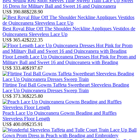
Best Selling Red Short Sleeves Tulle Sweep Train Lace Up Sweet
16 Dress for Military Ball and Sweet 16 and Quinceanera
US$ 390.88
$228.90
Best Royal Blue Off The Shoulder Neckline Appliques Vestidos de
Quinceanera Sleeveless Lace Up
US$ 365.42
$222.35
Floor Length Lace Up Quinceanera Dresses Hot Pink for Prom and
Military Ball and Sweet 16 and Quinceanera with Beading
US$ 333.40
$197.67
Flirting Teal Ball Gowns Taffeta Sweetheart Sleeveless Beading
Lace Up Quinceanera Dresses Sweep Train
US$ 373.36
$225.80
Peach Lace Up Quinceanera Gowns Beading and Ruffles
Sleeveless Floor Length
US$ 400.09
$235.91