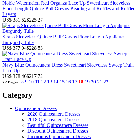
Noble Watermelon Red Organza Lace Up Sweetheart Sleeveless
Floor Length Quince Ball Gowns Beading and Ruffles and Ruffled
Layers
US$ 381.52
$225.27
Straps Sleeveless Quince Ball Gowns Floor Length Appliques
Burgundy Tulle
US$ 377.04
$228.53
Navy Blue Quinceanera Dress Sweetheart Sleeveless Sweep Train
Lace Up
US$ 378.46
$217.72
8
9
10
11
12
13
14
15
16
17
18
19
20
21
22
22 Pages:
Category
Quinceanera Dresses
2020 Quinceanera Dresses
2018 Quinceanera Dresses
Beautiful Quinceanera Dresses
Discount Quinceanera Dresses
Luxurious Quinceanera Dresses