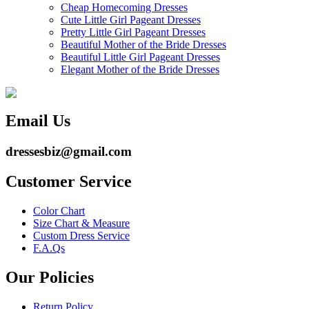
Cheap Homecoming Dresses
Cute Little Girl Pageant Dresses
Pretty Little Girl Pageant Dresses
Beautiful Mother of the Bride Dresses
Beautiful Little Girl Pageant Dresses
Elegant Mother of the Bride Dresses
Email Us
dressesbiz@gmail.com
Customer Service
Color Chart
Size Chart & Measure
Custom Dress Service
F.A.Qs
Our Policies
Return Policy