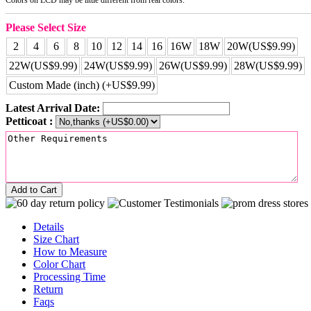
Please Select Size
2
4
6
8
10
12
14
16
16W
18W
20W(US$9.99)
22W(US$9.99)
24W(US$9.99)
26W(US$9.99)
28W(US$9.99)
Custom Made (inch) (+US$9.99)
Latest Arrival Date:
Petticoat :
Add to Cart
Details
Size Chart
How to Measure
Color Chart
Processing Time
Return
Faqs