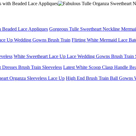
Gorgeous Tulle Sweetheart Neckline Merma
Flirting White Mermaid Lace Ba
White Sweetheart Lace Up Lace Wedding Gowns Brush Train S
Latest White Scoop Clasp Handle Bea
High End Brush Train Ball Gowns W