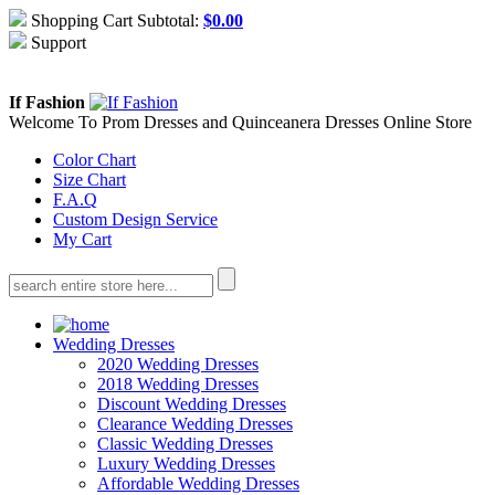
Shopping Cart Subtotal:
$
0.00
Support
About Us
Contact Us
If Fashion
Welcome To Prom Dresses and Quinceanera Dresses Online Store
Color Chart
Size Chart
F.A.Q
Custom Design Service
My Cart
Wedding Dresses
2020 Wedding Dresses
2018 Wedding Dresses
Discount Wedding Dresses
Clearance Wedding Dresses
Classic Wedding Dresses
Luxury Wedding Dresses
Affordable Wedding Dresses