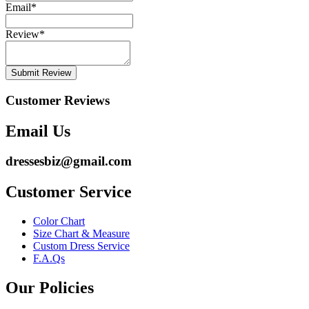
Email
*
Review
*
Submit Review
Customer Reviews
Email Us
dressesbiz@gmail.com
Customer Service
Color Chart
Size Chart & Measure
Custom Dress Service
F.A.Qs
Our Policies