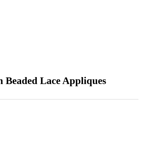
h Beaded Lace Appliques