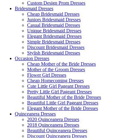
Custom Design Prom Dresses
Bridesmaid Dresses
Cheap Bridesmaid Dresses
Juniors Bridesmaid Dresses
Casual Bridesmaid Dresses
Unique Bridesmaid Dresses
Elegant Bridesmaid Dresses
Simple Bridesmaid Dresses
Discount Bridesmaid Dresses
Stylish Bridesmaid Dresses
Occasion Dresses
Cheap Mother of the Bride Dresses
Mother of the Groom Dresses
Flower Girl Dresses
Cheap Homecoming Dresses
Cute Little Girl Pageant Dresses
Pretty Little Girl Pageant Dresses
Beautiful Mother of the Bride Dresses
Beautiful Little Girl Pageant Dresses
Elegant Mother of the Bride Dresses
Quinceanera Dresses
2020 Quinceanera Dresses
2018 Quinceanera Dresses
Beautiful Quinceanera Dresses
Discount Quinceanera Dresses