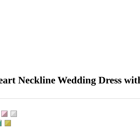
eart Neckline Wedding Dress wit