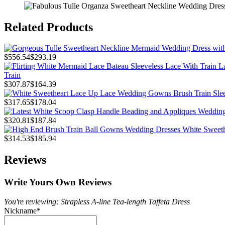
Related Products
$556.54
$293.19
Train
$307.87
$164.39
$317.65
$178.04
$320.81
$187.84
$314.53
$185.94
Reviews
Write Yours Own Reviews
You're reviewing: Strapless A-line Tea-length Taffeta Dress
Nickname
*