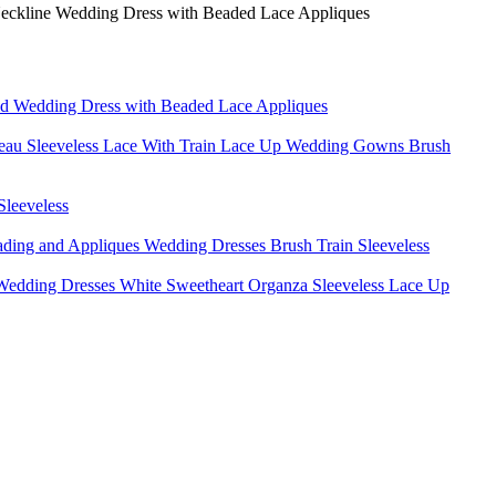
id Wedding Dress with Beaded Lace Appliques
teau Sleeveless Lace With Train Lace Up Wedding Gowns Brush
leeveless
ding and Appliques Wedding Dresses Brush Train Sleeveless
edding Dresses White Sweetheart Organza Sleeveless Lace Up