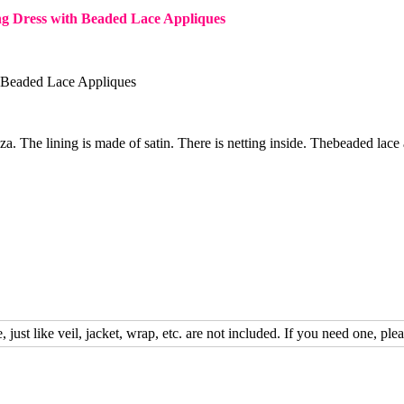
g Dress with Beaded Lace Appliques
 Beaded Lace Appliques
nza. The lining is made of satin. There is netting inside. Thebeaded lace 
, just like veil, jacket, wrap, etc. are not included. If you need one, plea