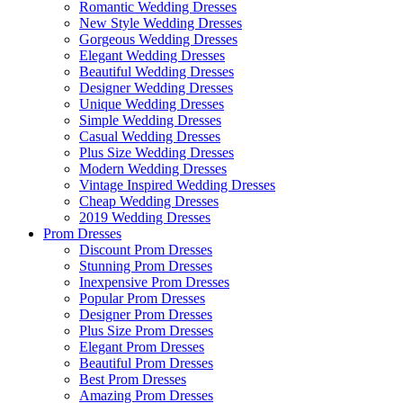
Romantic Wedding Dresses
New Style Wedding Dresses
Gorgeous Wedding Dresses
Elegant Wedding Dresses
Beautiful Wedding Dresses
Designer Wedding Dresses
Unique Wedding Dresses
Simple Wedding Dresses
Casual Wedding Dresses
Plus Size Wedding Dresses
Modern Wedding Dresses
Vintage Inspired Wedding Dresses
Cheap Wedding Dresses
2019 Wedding Dresses
Prom Dresses
Discount Prom Dresses
Stunning Prom Dresses
Inexpensive Prom Dresses
Popular Prom Dresses
Designer Prom Dresses
Plus Size Prom Dresses
Elegant Prom Dresses
Beautiful Prom Dresses
Best Prom Dresses
Amazing Prom Dresses