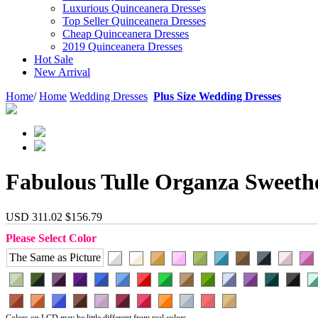
Luxurious Quinceanera Dresses
Top Seller Quinceanera Dresses
Cheap Quinceanera Dresses
2019 Quinceanera Dresses
Hot Sale
New Arrival
Home
/
Home
Wedding Dresses
Plus Size Wedding Dresses
Fabulous Tulle Organza Sweeth
USD 311.02
$156.79
Please Select Color
The Same as Picture
Colors on LCD may be little different from real colors.