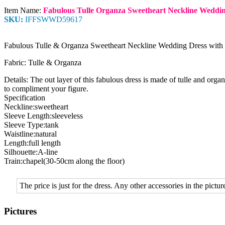
Item Name:
Fabulous Tulle Organza Sweetheart Neckline Weddin
SKU:
IFFSWWD59617
Fabulous Tulle & Organza Sweetheart Neckline Wedding Dress with
Fabric: Tulle & Organza
Details: The out layer of this fabulous dress is made of tulle and orga
to compliment your figure.
Specification
Neckline:sweetheart
Sleeve Length:sleeveless
Sleeve Type:tank
Waistline:natural
Length:full length
Silhouette:A-line
Train:chapel(30-50cm along the floor)
The price is just for the dress. Any other accessories in the picture
Pictures