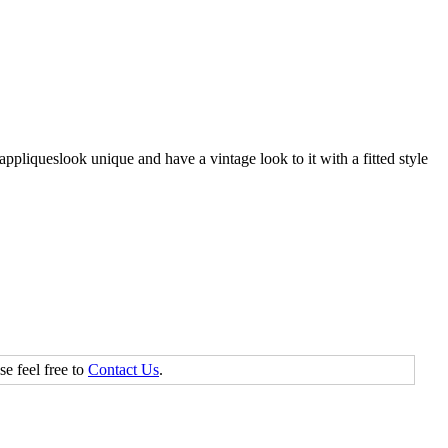
appliqueslook unique and have a vintage look to it with a fitted style
se feel free to
Contact Us
.