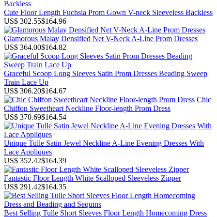
Cute Floor Length Fuchsia Prom Gown V-neck Sleeveless Backless
US$ 302.55
$164.96
Glamorous Malay Densified Net V-Neck A-Line Prom Dresses
US$ 364.00
$164.82
Graceful Scoop Long Sleeves Satin Prom Dresses Beading Sweep
Train Lace Up
US$ 306.20
$164.67
Chic
Chiffon Sweetheart Neckline Floor-length Prom Dress
US$ 370.69
$164.54
Unique Tulle Satin Jewel Neckline A-Line Evening Dresses With
Lace Appliques
US$ 352.42
$164.39
Fantastic Floor Length White Scalloped Sleeveless Zipper
US$ 291.42
$164.35
Best Selling Tulle Short Sleeves Floor Length Homecoming Dress