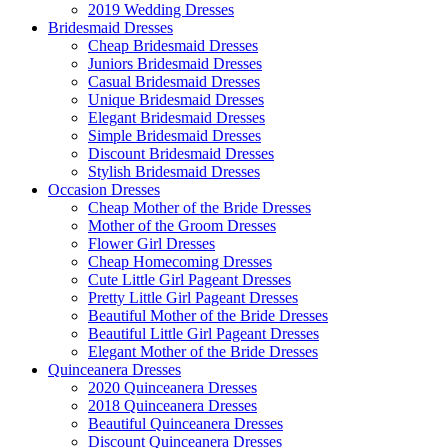
2019 Wedding Dresses
Bridesmaid Dresses
Cheap Bridesmaid Dresses
Juniors Bridesmaid Dresses
Casual Bridesmaid Dresses
Unique Bridesmaid Dresses
Elegant Bridesmaid Dresses
Simple Bridesmaid Dresses
Discount Bridesmaid Dresses
Stylish Bridesmaid Dresses
Occasion Dresses
Cheap Mother of the Bride Dresses
Mother of the Groom Dresses
Flower Girl Dresses
Cheap Homecoming Dresses
Cute Little Girl Pageant Dresses
Pretty Little Girl Pageant Dresses
Beautiful Mother of the Bride Dresses
Beautiful Little Girl Pageant Dresses
Elegant Mother of the Bride Dresses
Quinceanera Dresses
2020 Quinceanera Dresses
2018 Quinceanera Dresses
Beautiful Quinceanera Dresses
Discount Quinceanera Dresses