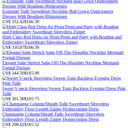
Exquisite Tulle Sweetheart Neckline Ball Gown Quinceanera
Dresses With Beadings Rhinestones
US$ 352.42
$166.39
High Class Red Dress for Prom Prom and Party with Beading and
Embroidery Sweetheart Sleeveless Zipper
US$ 310.87
$166.39
Elegant Satin Stretch Satin Off-The-Shoulder Neckline Mermaid
Formal Dresses
US$ 344.50
$165.99
Sweet V-neck Sleeveless Sweep Train Backless Evening Dress Pink
Tulle
US$ 301.30
$165.75
Champagne Column/Sheath Tulle Sweetheart Sleeveless
Embroidery Floor Length Zipper Homecoming Dress
US$ 298.62
$165.52