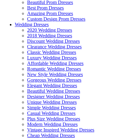
Beautiful Prom Dresses
Best Prom Dresses
Amazing Prom Dresses
Custom Design Prom Dresses
Wedding Dresses
2020 Wedding Dresses
2018 Wedding Dresses
Discount Wedding Dresses
Clearance Wedding Dresses
Classic Wedding Dresses
Luxury Wedding Dresses
Affordable Wedding Dresses
Romantic Wedding Dresses
New Style Wedding Dresses
Gorgeous Wedding Dresses
Elegant Wedding Dresses
Beautiful Wedding Dresses
Designer Wedding Dresses
Unique Wedding Dresses
Simple Wedding Dresses
Casual Wedding Dresses
Plus Size Wedding Dresses
Modern Wedding Dresses
Vintage Inspired Wedding Dresses
Cheap Wedding Dresses