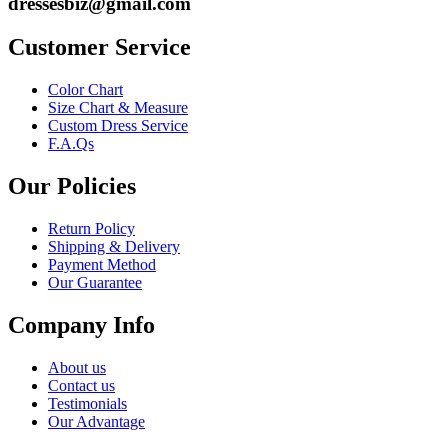
dressesbiz@gmail.com
Customer Service
Color Chart
Size Chart & Measure
Custom Dress Service
F.A.Qs
Our Policies
Return Policy
Shipping & Delivery
Payment Method
Our Guarantee
Company Info
About us
Contact us
Testimonials
Our Advantage