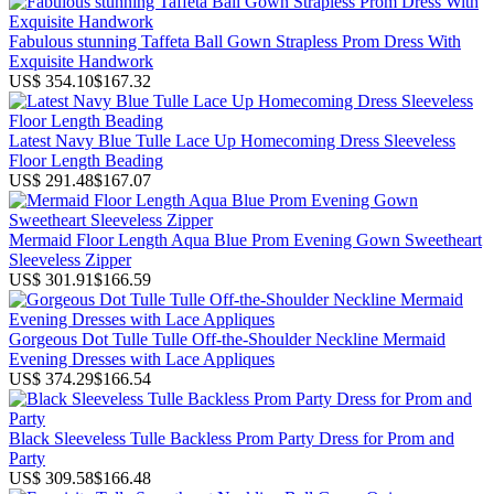
Fabulous stunning Taffeta Ball Gown Strapless Prom Dress With
Exquisite Handwork
US$ 354.10
$167.32
Latest Navy Blue Tulle Lace Up Homecoming Dress Sleeveless
Floor Length Beading
US$ 291.48
$167.07
Mermaid Floor Length Aqua Blue Prom Evening Gown Sweetheart
Sleeveless Zipper
US$ 301.91
$166.59
Gorgeous Dot Tulle Tulle Off-the-Shoulder Neckline Mermaid
Evening Dresses with Lace Appliques
US$ 374.29
$166.54
Black Sleeveless Tulle Backless Prom Party Dress for Prom and
Party
US$ 309.58
$166.48