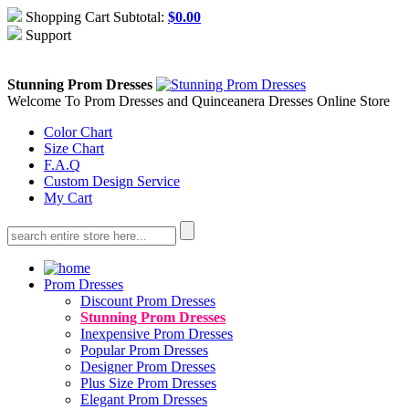
Shopping Cart Subtotal:
$
0.00
Support
About Us
Contact Us
Stunning Prom Dresses
Welcome To Prom Dresses and Quinceanera Dresses Online Store
Color Chart
Size Chart
F.A.Q
Custom Design Service
My Cart
Prom Dresses
Discount Prom Dresses
Stunning Prom Dresses
Inexpensive Prom Dresses
Popular Prom Dresses
Designer Prom Dresses
Plus Size Prom Dresses
Elegant Prom Dresses