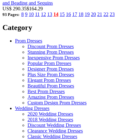
and Beading and Sequins
US$ 290.35
$164.29
8
9
10
11
12
13
14
15
16
17
18
19
20
21
22
23
93 Pages:
Category
Prom Dresses
Discount Prom Dresses
Stunning Prom Dresses
Inexpensive Prom Dresses
Popular Prom Dresses
Designer Prom Dresses
Plus Size Prom Dresses
Elegant Prom Dresses
Beautiful Prom Dresses
Best Prom Dresses
Amazing Prom Dresses
Custom Design Prom Dresses
Wedding Dresses
2020 Wedding Dresses
2018 Wedding Dresses
Discount Wedding Dresses
Clearance Wedding Dresses
Classic Wedding Dresses