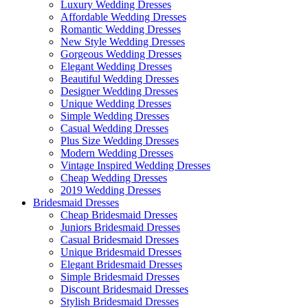
Luxury Wedding Dresses
Affordable Wedding Dresses
Romantic Wedding Dresses
New Style Wedding Dresses
Gorgeous Wedding Dresses
Elegant Wedding Dresses
Beautiful Wedding Dresses
Designer Wedding Dresses
Unique Wedding Dresses
Simple Wedding Dresses
Casual Wedding Dresses
Plus Size Wedding Dresses
Modern Wedding Dresses
Vintage Inspired Wedding Dresses
Cheap Wedding Dresses
2019 Wedding Dresses
Bridesmaid Dresses
Cheap Bridesmaid Dresses
Juniors Bridesmaid Dresses
Casual Bridesmaid Dresses
Unique Bridesmaid Dresses
Elegant Bridesmaid Dresses
Simple Bridesmaid Dresses
Discount Bridesmaid Dresses
Stylish Bridesmaid Dresses