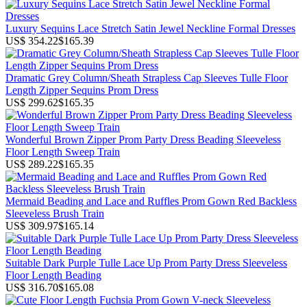
Luxury Sequins Lace Stretch Satin Jewel Neckline Formal Dresses
US$ 354.22
$165.39
Dramatic Grey Column/Sheath Strapless Cap Sleeves Tulle Floor
Length Zipper Sequins Prom Dress
US$ 299.62
$165.35
Wonderful Brown Zipper Prom Party Dress Beading Sleeveless
Floor Length Sweep Train
US$ 289.22
$165.35
Mermaid Beading and Lace and Ruffles Prom Gown Red Backless
Sleeveless Brush Train
US$ 309.97
$165.14
Suitable Dark Purple Tulle Lace Up Prom Party Dress Sleeveless
Floor Length Beading
US$ 316.70
$165.08