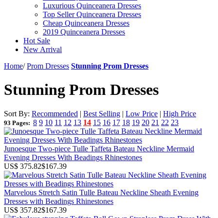
Luxurious Quinceanera Dresses
Top Seller Quinceanera Dresses
Cheap Quinceanera Dresses
2019 Quinceanera Dresses
Hot Sale
New Arrival
Home
/
Prom Dresses
Stunning Prom Dresses
Stunning Prom Dresses
Sort By:
Recommended
|
Best Selling
|
Low Price
|
High Price
8
9
10
11
12
13
14
15
16
17
18
19
20
21
22
23
93 Pages:
Junoesque Two-piece Tulle Taffeta Bateau Neckline Mermaid
Evening Dresses With Beadings Rhinestones
US$ 375.82
$167.39
Marvelous Stretch Satin Tulle Bateau Neckline Sheath Evening
Dresses with Beadings Rhinestones
US$ 357.82
$167.39