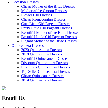
Occasion Dresses
Cheap Mother of the Bride Dresses
Mother of the Groom Dresses
Flower Girl Dresses
Cheap Homecoming Dresses
Cute Little Girl Pageant Dresses
Pretty Little Girl Pageant Dresses
Beautiful Mother of the Bride Dresses
Beautiful Little Girl Pageant Dresses
Elegant Mother of the Bride Dresses
Quinceanera Dresses
2020 Quinceanera Dresses
2018 Quinceanera Dresses
Beautiful Quinceanera Dresses
Discount Quinceanera Dresses
Luxurious Quinceanera Dresses
Top Seller Quinceanera Dresses
Cheap Quinceanera Dresses
2019 Quinceanera Dresses
Email Us